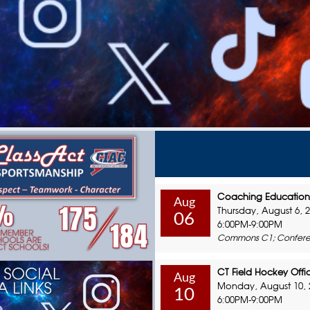
Coaching Education 
Aug
Thursday, August 6, 
06
6:00PM-9:00PM
Commons C1; Confere
CT Field Hockey Offic
Aug
Monday, August 10, 
10
6:00PM-9:00PM