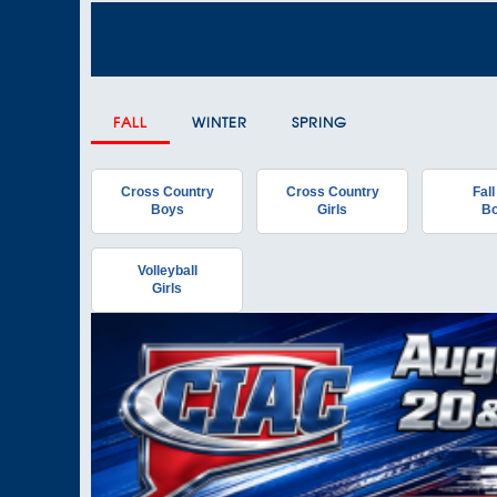
FALL
WINTER
SPRING
Cross Country
Cross Country
Fall
Boys
Girls
B
Volleyball
Girls