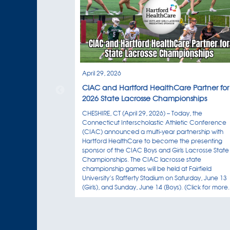
April 29, 2026
CIAC and Hartford HealthCare Partner for
2026 State Lacrosse Championships
CHESHIRE, CT (April 29, 2026) – Today, the
Connecticut Interscholastic Athletic Conference
(CIAC) announced a multi-year partnership with
Hartford HealthCare to become the presenting
sponsor of the CIAC Boys and Girls Lacrosse State
Championships. The CIAC lacrosse state
championship games will be held at Fairfield
University’s Rafferty Stadium on Saturday, June 13
(Girls), and Sunday, June 14 (Boys). (Click for more..