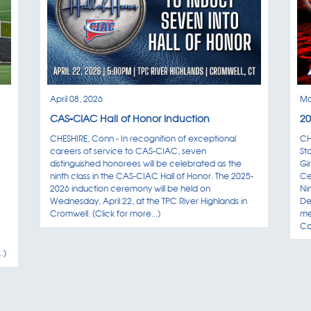
Special Olympics / Un
Aug
Tuesday, August 18, 
18
12:00PM-2:00PM
Conference Center C
April 08, 2026
Ma
New Athletic Director
Aug
CAS-CIAC Hall of Honor Induction
20
Thursday, August 20,
20
7:30AM-2:30PM
CHESHIRE, Conn - In recognition of exceptional
CH
Classroom A2
careers of service to CAS-CIAC, seven
St
distinguished honorees will be celebrated as the
Gi
ninth class in the CAS-CIAC Hall of Honor. The 2025-
Ce
CAS-CIAC Student Bo
Aug
2026 induction ceremony will be held on
Ni
Thursday, August 20,
20
Wednesday, April 22, at the TPC River Highlands in
De
9:00AM-1:00PM
Cromwell. (Click for more...)
me
Commons C1; Confere
Ca
.)
CHSCA preseason fie
Aug
Thursday, August 20,
20
4:30PM-6:30PM
Commons C1; Confere