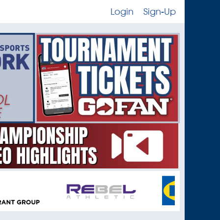
Login
Sign-Up