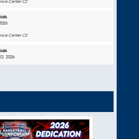
nce Center C2
ials
2026
nce Center C2
ials
2, 2026
nce Center C2
ials
026
nce Center C2
In-Person Session
2026
nce Center C2