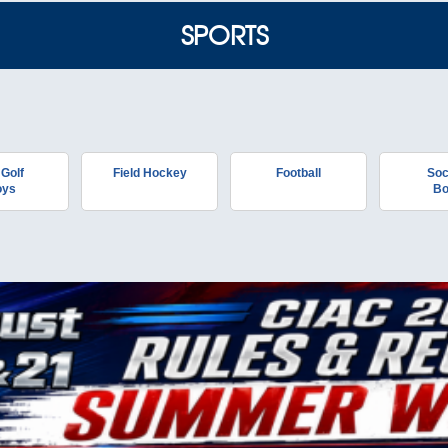
SPORTS
 Golf
Field Hockey
Football
Soc
oys
Bo