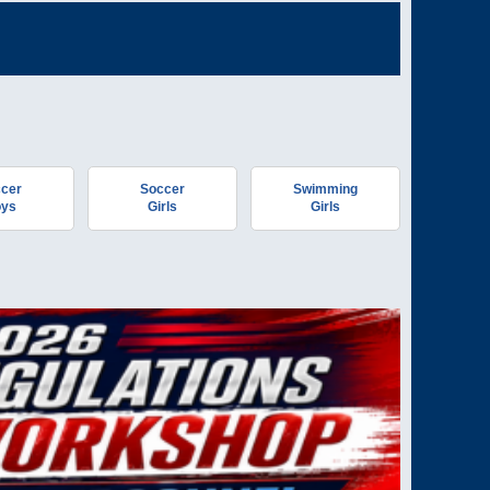
cer
Soccer
Swimming
ys
Girls
Girls