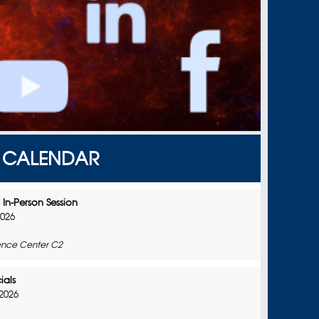
CALENDAR
In-Person Session
2026
nce Center C2
ials
2026