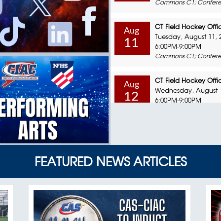
Commons C1; Confere
CT Field Hockey Offic
Aug
Tuesday, August 11, 
11
6:00PM-9:00PM
Commons C1; Confere
CT Field Hockey Offic
Aug
Wednesday, August 1
12
6:00PM-9:00PM
Commons C1; Confere
CT Field Hockey Offic
Aug
Sunday, August 16, 2
16
8:00AM-12:00PM
FEATURED NEWS ARTICLES
Commons C1; Confere
Coaching Education 
Aug
Monday, August 17, 
17
6:00PM-9:00PM
Commons C1; Confere