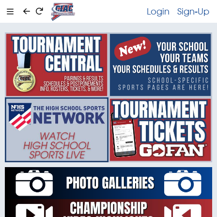
Login
Sign-Up