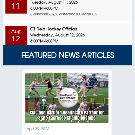
Tuesday, August 11, 2026
11
6:00PM-9:00PM
Commons C1; Conference Center C2
CT Field Hockey Officials
Aug
Wednesday, August 12, 2026
12
6:00PM-9:00PM
Commons C1; Conference Center C2
FEATURED NEWS ARTICLES
CT Field Hockey Officials
Aug
Sunday, August 16, 2026
16
8:00AM-12:00PM
Commons C1; Conference Center C2
Coaching Education In-Person Session
Aug
Monday, August 17, 2026
17
6:00PM-9:00PM
Commons C1; Conference Center C2
Special Olympics / Unified Sports
April 29, 2026
April
Aug
Tuesday, August 18, 2026