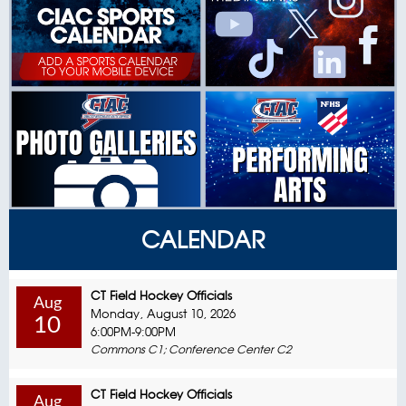
CALENDAR
CT Field Hockey Officials
Aug
Monday, August 10, 2026
10
6:00PM-9:00PM
Commons C1; Conference Center C2
CT Field Hockey Officials
Aug