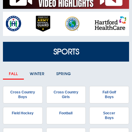
SPORTS
FALL
WINTER
SPRING
Cross Country
Cross Country
Fall Golf
Boys
Girls
Boys
Field Hockey
Football
Soccer
Boys