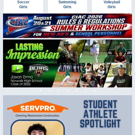
Soccer
Swimming
Volleyball
Girls
Girls
Girls