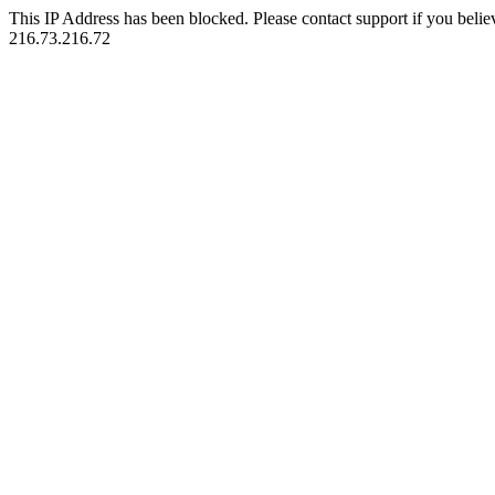
This IP Address has been blocked. Please contact support if you belie
216.73.216.72