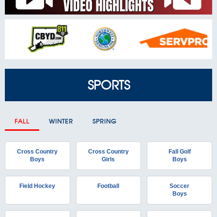
SPORTS
FALL
WINTER
SPRING
Cross Country
Cross Country
Fall Golf
Boys
Girls
Boys
Field Hockey
Football
Soccer
Boys