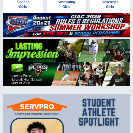
Soccer
Swimming
Volleyball
Girls
Girls
Girls