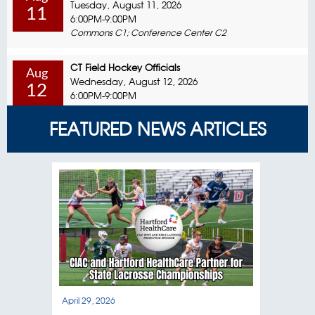
Tuesday, August 11, 2026
11
6:00PM-9:00PM
Commons C1; Conference Center C2
CT Field Hockey Officials
Aug
Wednesday, August 12, 2026
12
6:00PM-9:00PM
Commons C1; Conference Center C2
FEATURED NEWS ARTICLES
CT Field Hockey Officials
Aug
Sunday, August 16, 2026
16
8:00AM-12:00PM
Commons C1; Conference Center C2
Coaching Education In-Person Session
Aug
Monday, August 17, 2026
17
6:00PM-9:00PM
Commons C1; Conference Center C2
Special Olympics / Unified Sports
April 29, 2026
April
Aug
Tuesday, August 18, 2026