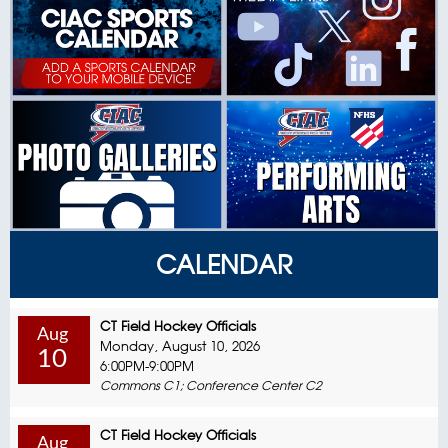
CALENDAR
CT Field Hockey Officials
Aug
Monday, August 10, 2026
10
6:00PM-9:00PM
Commons C1; Conference Center C2
CT Field Hockey Officials
Aug