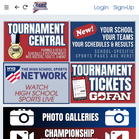
Login
Sign-Up