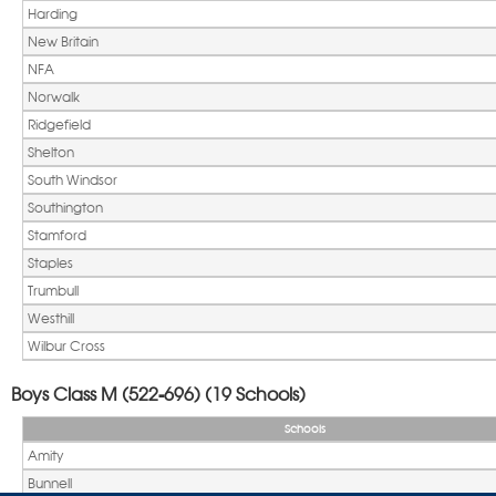
Harding
New Britain
NFA
Norwalk
Ridgefield
Shelton
South Windsor
Southington
Stamford
Staples
Trumbull
Westhill
Wilbur Cross
Boys Class M (522-696) (19 Schools)
Schools
Amity
Bunnell