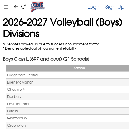
Login
Sign-Up
2026-2027 Volleyball (Boys)
Divisions
^ Denotes moved up due to success in tournament factor
* Denotes opted out of Tournament eligibility
Boys Class L (697 and over) (21 Schools)
Schools
Bridgeport Central
Brien McMahon
Cheshire ^ 
Danbury
East Hartford
Enfield
Glastonbury
Greenwich