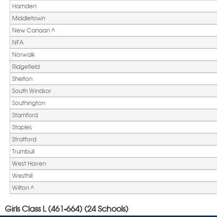
Hamden
Middletown
New Canaan ^ 
NFA
Norwalk
Ridgefield
Shelton
South Windsor
Southington
Stamford
Staples
Stratford
Trumbull
West Haven
Westhill
Wilton ^ 
Girls Class L (461-664) (24 Schools)