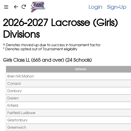
Login
Sign-Up
2026-2027 Lacrosse (Girls)
Divisions
^ Denotes moved up due to success in tournament factor
* Denotes opted out of Tournament eligibility
Girls Class LL (665 and over) (24 Schools)
Schools
Brien McMahon
Conard
Danbury
Darien
Enfield
Fairfield Ludlowe
Glastonbury
Greenwich