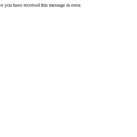
ve you have received this message in error.