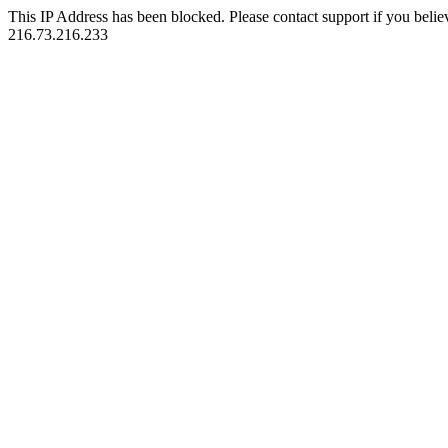
This IP Address has been blocked. Please contact support if you belie
216.73.216.233