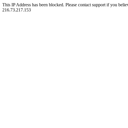
This IP Address has been blocked. Please contact support if you belie
216.73.217.153