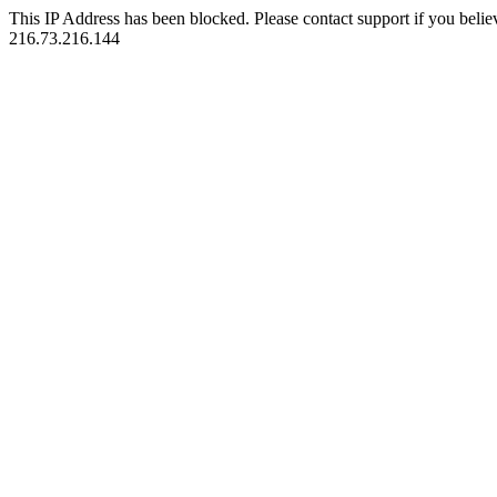
This IP Address has been blocked. Please contact support if you belie
216.73.216.144