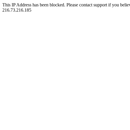
This IP Address has been blocked. Please contact support if you belie
216.73.216.185