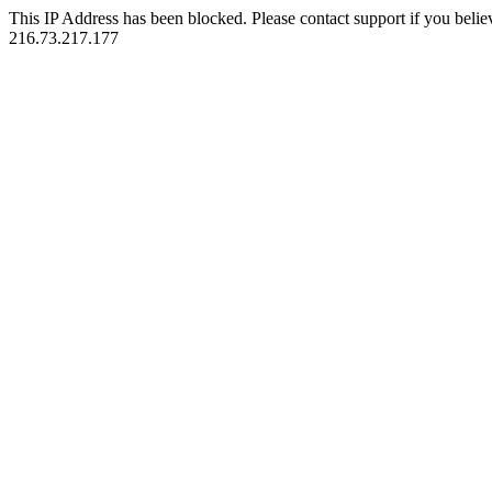
This IP Address has been blocked. Please contact support if you belie
216.73.217.177