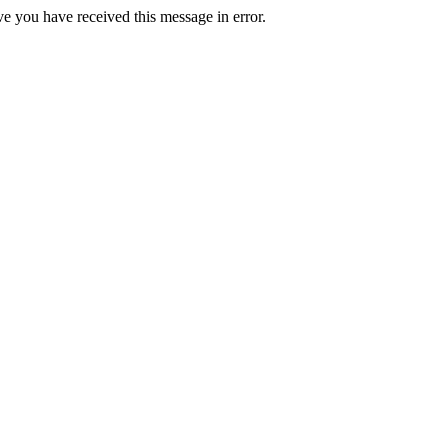
ve you have received this message in error.