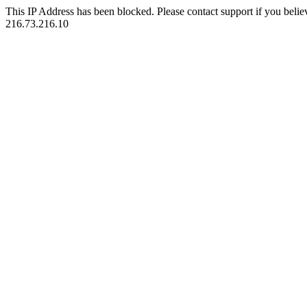
This IP Address has been blocked. Please contact support if you belie
216.73.216.10