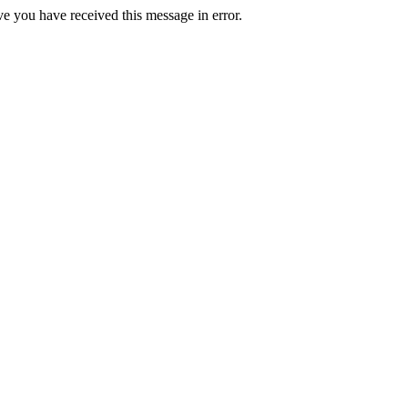
ve you have received this message in error.