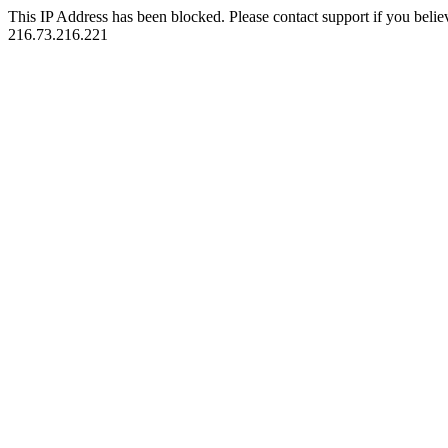
This IP Address has been blocked. Please contact support if you belie
216.73.216.221