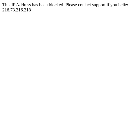
This IP Address has been blocked. Please contact support if you belie
216.73.216.218