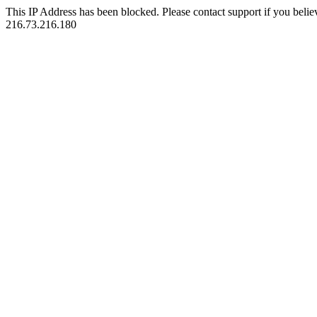
This IP Address has been blocked. Please contact support if you belie
216.73.216.180