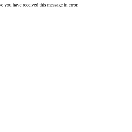
ve you have received this message in error.