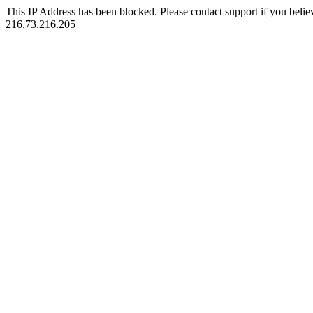
This IP Address has been blocked. Please contact support if you belie
216.73.216.205