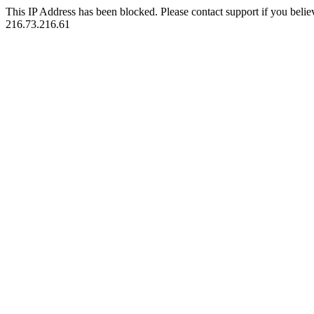
This IP Address has been blocked. Please contact support if you belie
216.73.216.61