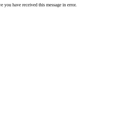
ve you have received this message in error.