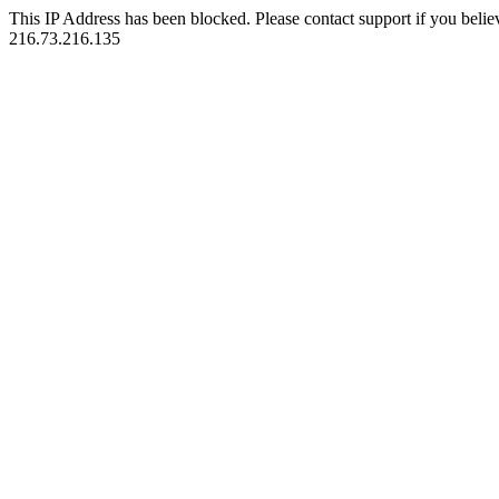
This IP Address has been blocked. Please contact support if you belie
216.73.216.135