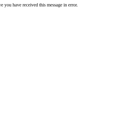
ve you have received this message in error.