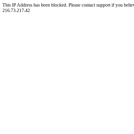
This IP Address has been blocked. Please contact support if you belie
216.73.217.42