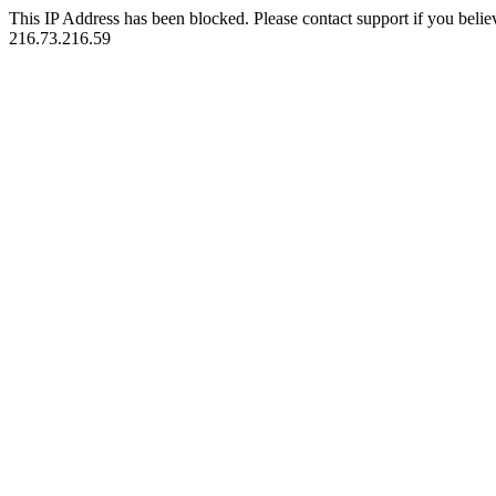
This IP Address has been blocked. Please contact support if you belie
216.73.216.59